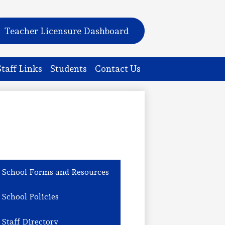
Teacher Licensure Dashboard
Staff Links
Students
Contact Us
School Forms and Resources
School Policies
Staff Directory