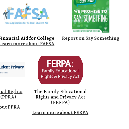
Financial Aid for College
Report on Say Something
Learn more about FAFSA
pil Rights
The Family Educational
(PPRA)
Rights and Privacy Act
(FERPA)
out PPRA
Learn more about FERPA