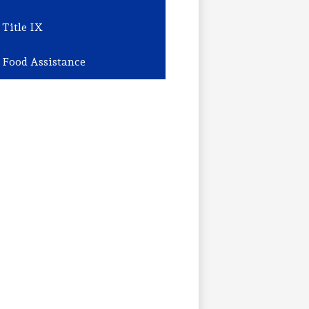
Title IX
Food Assistance