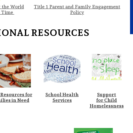
 the World
Title 1 Parent and Family Engagement
a Time
Policy
IONAL RESOURCES
 Resources for
School Health
Support
ilies in Need
Services
for Child
Homelessness