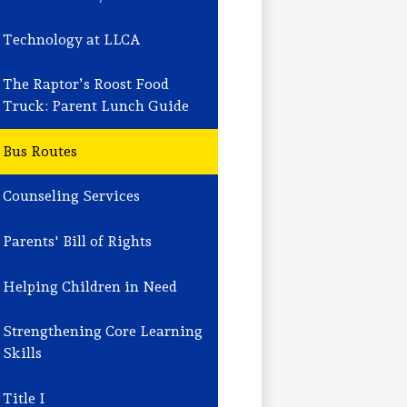
Technology at LLCA
The Raptor’s Roost Food
Truck: Parent Lunch Guide
Bus Routes
Counseling Services
Parents' Bill of Rights
Helping Children in Need
Strengthening Core Learning
Skills
Title I