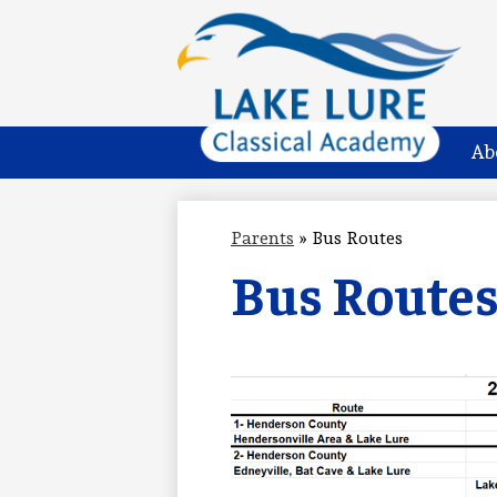
Lake
Skip
to
Lure
main
Ab
content
Classical
Academy
Parents
»
Bus Routes
Bus Route