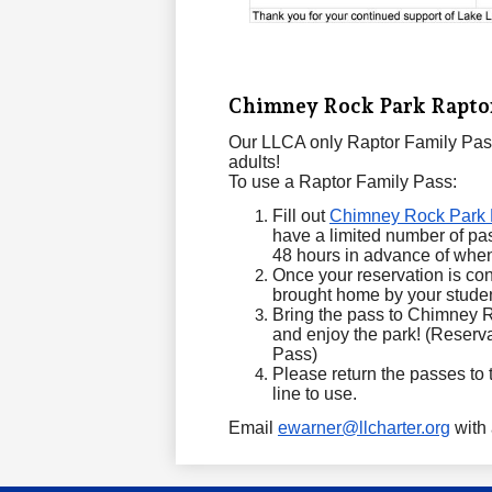
Chimney Rock Park Raptor
Our LLCA only Raptor Family Pass
adults!
To use a Raptor Family Pass:
Fill out
Chimney Rock Park 
have a limited number of pass
48 hours in advance of when 
Once your reservation is con
brought home by your stude
Bring the pass to Chimney R
and enjoy the park! (Reserva
Pass)
Please return the passes to th
line to use.
Email
ewarner@llcharter.org
with 