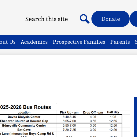
Header
Search
Donate
Quicklinks
Search
out Us
Academics
Prospective Families
Parents
s