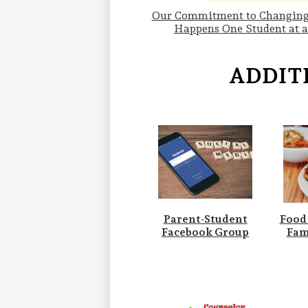
Our Commitment to Changing
Happens One Student at 
ADDIT
Parent-Student
Food
Facebook Group
Fam