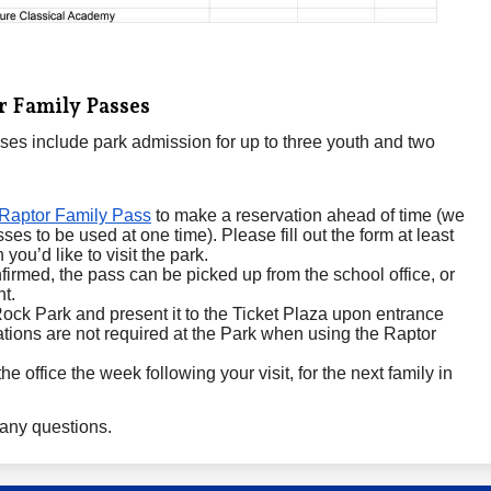
 Family Passes
es include park admission for up to three youth and two
Raptor Family Pass
to make a reservation ahead of time (we
es to be used at one time). Please fill out the form at least
you’d like to visit the park.
firmed, the pass can be picked up from the school office, or
nt.
ock Park and present it to the Ticket Plaza upon entrance
tions are not required at the Park when using the Raptor
e office the week following your visit, for the next family in
any questions.