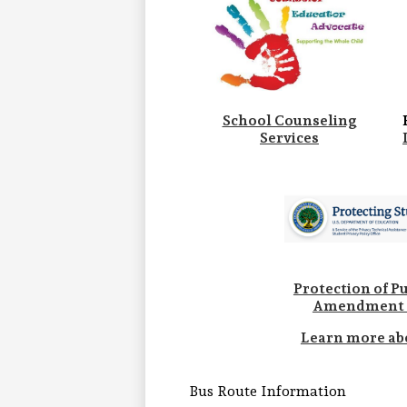
School Counseling
Services
Protection of Pu
Amendment 
Learn more ab
Bus Route Information