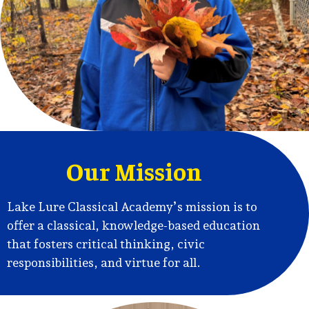
Academy
Home
Our Mission
Lake Lure Classical Academy’s mission is to
offer a classical, knowledge-based education
that fosters critical thinking, civic
responsibilities, and virtue for all.