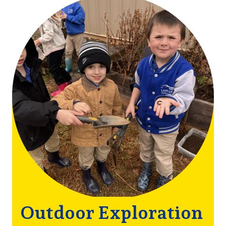
Outdoor
Image
Mottos
Outdoor Exploration