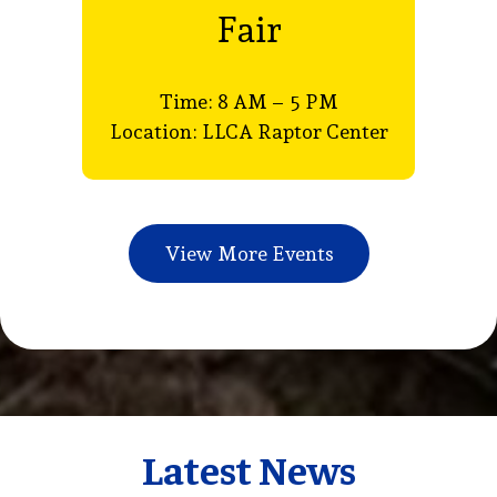
Fair
Time: 8 AM – 5 PM
8
Location: LLCA Raptor Center
View More Events
Latest News