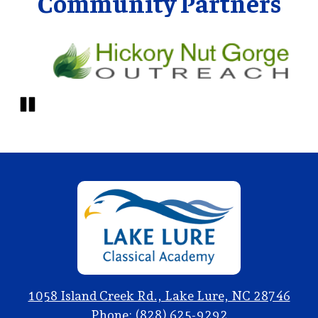
Community Partners
Pause
Lake
Lure
Classical
Academy
1058 Island Creek Rd., Lake Lure, NC 28746
Phone:
(828) 625-9292