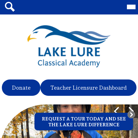
Skip
Mai
Me
to
Tog
main
Search
content
Lake
Lure
Classical
Academy
Header
Donate
Teacher Licensure Dashboard
Quicklinks
Lake
Main
Previous
Nex
Shuffle
REQUEST A TOUR TODAY AND SEE
Lure
THE LAKE LURE DIFFERENCE
Classical