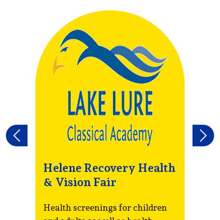
Previous
Next
Helene Recovery Health
R
& Vision Fair
T
S
Health screenings for children