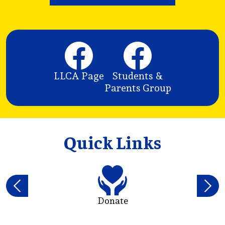
Social
Media
t
Links
LLCA Page
Students &
 a
Parents Group
Quick Links
Previous
Next
Donate