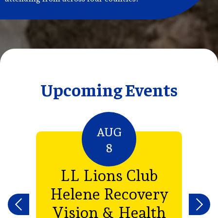
Upcoming Events
AUG
8
e
LL Lions Club
e
Helene Recovery
th
Vision & Health
Previous
Next