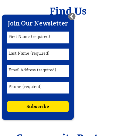
Find Us
Join Our Newsletter
First Name (required)
Last Name (required)
Email Address (required)
Phone (required)
Subscribe