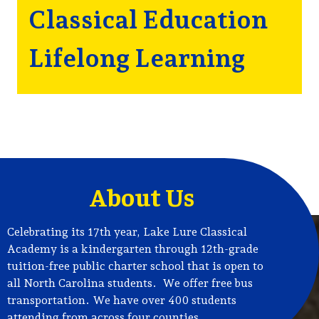
Classical Education
Lifelong Learning
About Us
Celebrating its 17th year, Lake Lure Classical
Academy is a kindergarten through 12th-grade
tuition-free public charter school that is open to
all North Carolina students. We offer free bus
transportation. We have over 400 students
attending from across four counties.